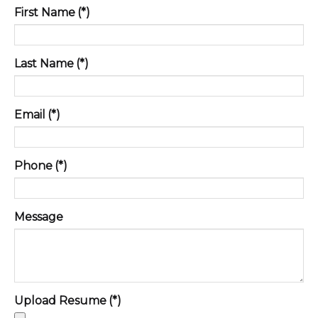
First Name
(*)
Last Name
(*)
Email
(*)
Phone
(*)
Message
Upload Resume
(*)