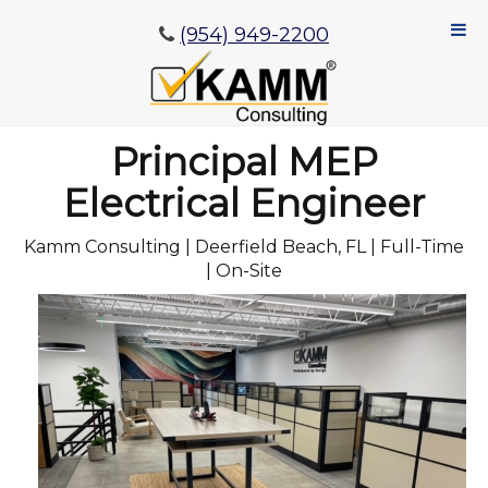
(954) 949-2200
Principal MEP
Electrical Engineer
Kamm Consulting | Deerfield Beach, FL | Full-Time
| On-Site