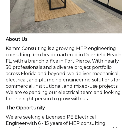
About Us
Kamm Consulting is a growing MEP engineering
consulting firm headquartered in Deerfield Beach,
FL, with a branch office in Fort Pierce. With nearly
50 professionals and a diverse project portfolio
across Florida and beyond, we deliver mechanical,
electrical, and plumbing engineering solutions for
commercial, institutional, and mixed-use projects.
We are expanding our electrical team and looking
for the right person to grow with us.
The Opportunity
We are seeking a Licensed PE Electrical
Engineerwith 6 - 15 years of MEP consulting