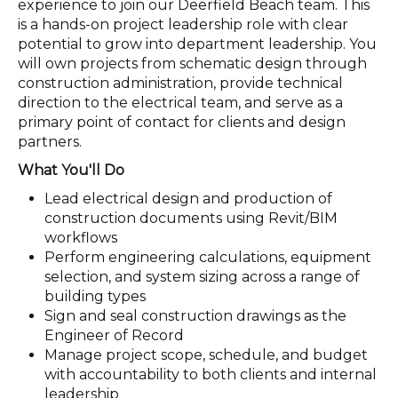
experience to join our Deerfield Beach team. This
is a hands-on project leadership role with clear
potential to grow into department leadership. You
will own projects from schematic design through
construction administration, provide technical
direction to the electrical team, and serve as a
primary point of contact for clients and design
partners.
What You'll Do
Lead electrical design and production of
construction documents using Revit/BIM
workflows
Perform engineering calculations, equipment
selection, and system sizing across a range of
building types
Sign and seal construction drawings as the
Engineer of Record
Manage project scope, schedule, and budget
with accountability to both clients and internal
leadership