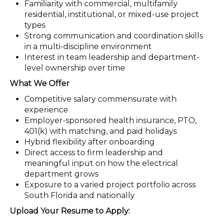
Familiarity with commercial, multifamily
residential, institutional, or mixed-use project
types
Strong communication and coordination skills
in a multi-discipline environment
Interest in team leadership and department-
level ownership over time
What We Offer
Competitive salary commensurate with
experience
Employer-sponsored health insurance, PTO,
401(k) with matching, and paid holidays
Hybrid flexibility after onboarding
Direct access to firm leadership and
meaningful input on how the electrical
department grows
Exposure to a varied project portfolio across
South Florida and nationally
Upload Your Resume to Apply: