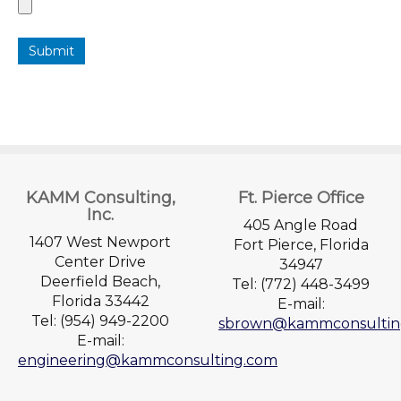
Submit
KAMM Consulting,
Ft. Pierce Office
Inc.
405 Angle Road
1407 West Newport
Fort Pierce, Florida
Center Drive
34947
Deerfield Beach,
Tel: (772) 448-3499
Florida 33442
E-mail:
Tel: (954) 949-2200
sbrown@kammconsultin
E-mail:
engineering@kammconsulting.com