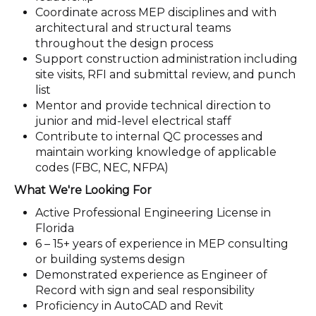
Coordinate across MEP disciplines and with
architectural and structural teams
throughout the design process
Support construction administration including
site visits, RFI and submittal review, and punch
list
Mentor and provide technical direction to
junior and mid-level electrical staff
Contribute to internal QC processes and
maintain working knowledge of applicable
codes (FBC, NEC, NFPA)
What We're Looking For
Active Professional Engineering License in
Florida
6 – 15+ years of experience in MEP consulting
or building systems design
Demonstrated experience as Engineer of
Record with sign and seal responsibility
Proficiency in AutoCAD and Revit